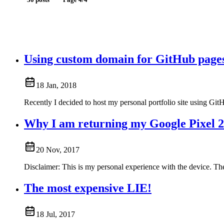
30 posts
Page 4/4
Using custom domain for GitHub page
18 Jan, 2018
Recently I decided to host my personal portfolio site using Gi
Why I am returning my Google Pixel 
20 Nov, 2017
Disclaimer: This is my personal experience with the device. The 
The most expensive LIE!
18 Jul, 2017