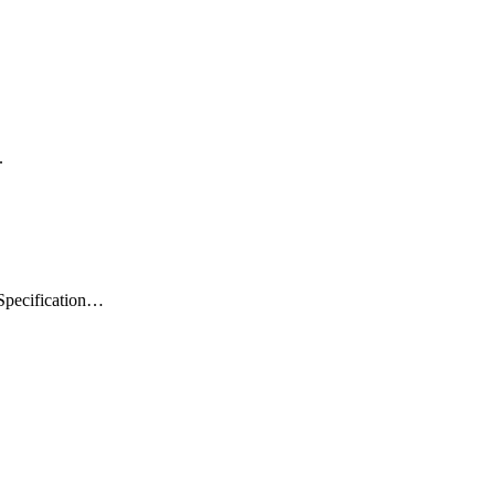
.
 Specification…