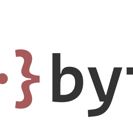
·}
by