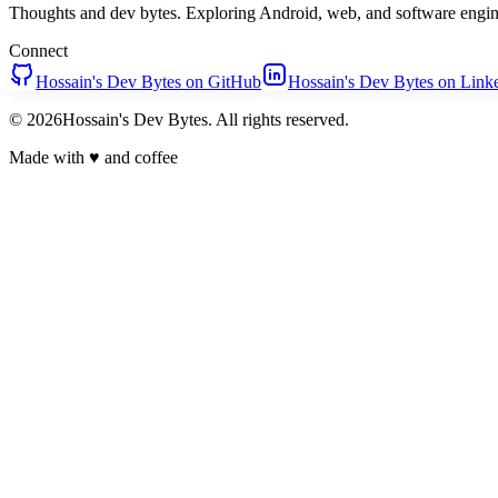
Thoughts and dev bytes. Exploring Android, web, and software engin
Connect
Hossain's Dev Bytes on GitHub
Hossain's Dev Bytes on Link
© 2026Hossain's Dev Bytes. All rights reserved.
Made with
♥
and coffee