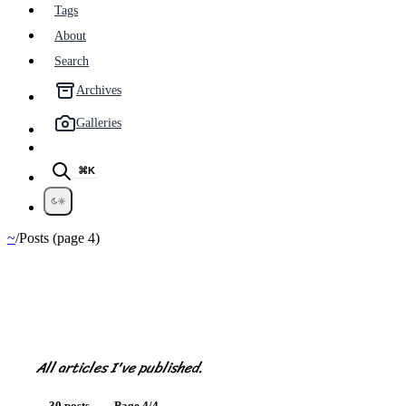
Tags
About
Search
Archives
Galleries
⌘K
~
/
Posts (page 4)
Posts
All articles I've published.