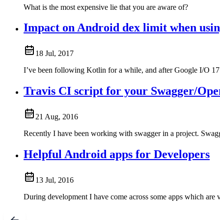
What is the most expensive lie that you are aware of?
Impact on Android dex limit when usin
18 Jul, 2017
I’ve been following Kotlin for a while, and after Google I/O 1
Travis CI script for your Swagger/Ope
21 Aug, 2016
Recently I have been working with swagger in a project. Swa
Helpful Android apps for Developers
13 Jul, 2016
During development I have come across some apps which are v