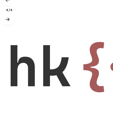
4
/
4
hk
{