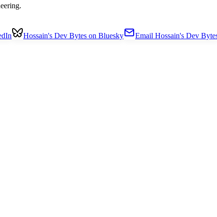
eering.
edIn
Hossain's Dev Bytes on Bluesky
Email Hossain's Dev Byte