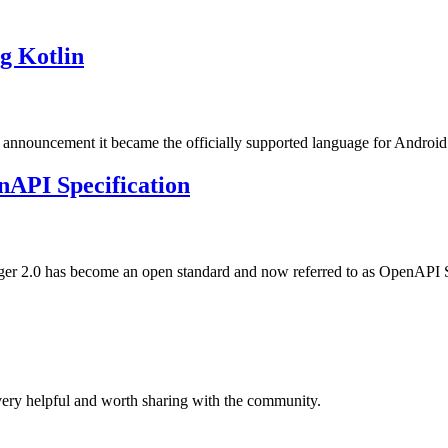
g Kotlin
7 announcement it became the officially supported language for Android
nAPI Specification
gger 2.0 has become an open standard and now referred to as OpenAPI
ery helpful and worth sharing with the community.