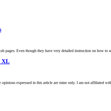
s
tHub pages. Even though they have very detailed instruction on how to 
2 XL
opinions expressed in this article are mine only. I am not affiliated w