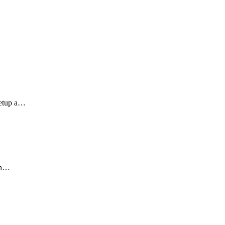
setup a…
ith…