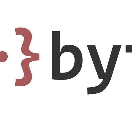
·}
by