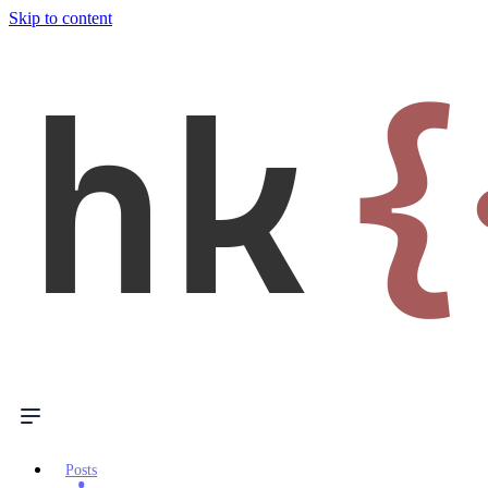
Skip to content
hk
{
Posts