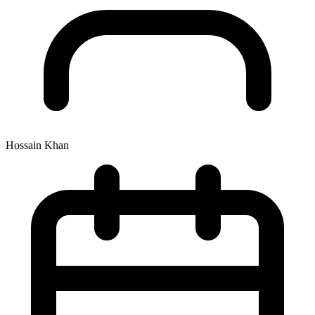
Hossain Khan