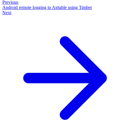
Previous
Android remote logging to Airtable using Timber
Next