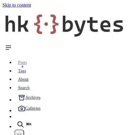
Skip to content
hk
{·}
bytes
Posts
Tags
About
Search
Archives
Galleries
⌘K