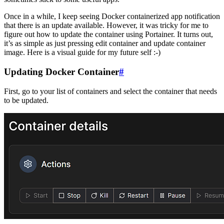
Once in a while, I keep seeing Docker containerized app notification
that there is an update available. However, it was tricky for me to
figure out how to update the container using Portainer. It turns out,
it’s as simple as just pressing edit container and update container
image. Here is a visual guide for my future self :-)
Updating Docker Container
#
First, go to your list of containers and select the container that needs
to be updated.