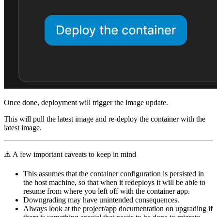
Once done, deployment will trigger the image update.
This will pull the latest image and re-deploy the container with the
latest image.
⚠️ A few important caveats to keep in mind
This assumes that the container configuration is persisted in
the host machine, so that when it redeploys it will be able to
resume from where you left off with the container app.
Downgrading may have unintended consequences.
Always look at the project/app documentation on upgrading if