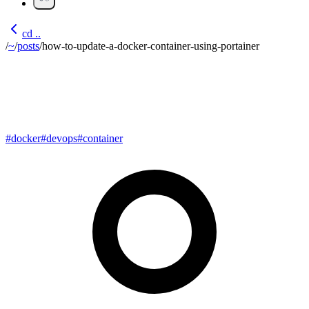
cd ..
/
~
/
posts
/
how-to-update-a-docker-container-using-portainer
How to update a Docker
Container using Portainer
#
docker
#
devops
#
container