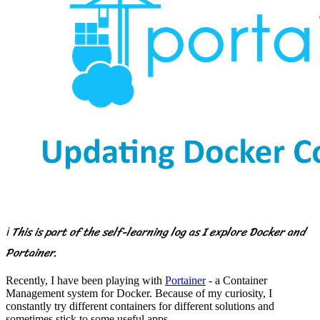
ℹ️ This is part of the self-learning log as I explore Docker and
Portainer.
Recently, I have been playing with
Portainer
- a Container
Management system for Docker. Because of my curiosity, I
constantly try different containers for different solutions and
sometimes stick to some useful apps.