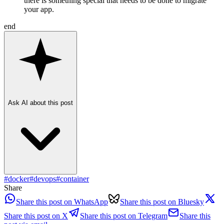
there is something special that needs to be done to migrate
your app.
end
Ask AI about this post
#
docker
#
devops
#
container
Share
Share this post on WhatsApp
Share this post on Bluesky
Share this post on X
Share this post on Telegram
Share this