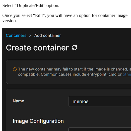
Select “Duplicate/Edit” option.
Once you select “Edit”, you will have an option for container image
version.