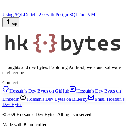
Using SQLDelight 2.0 with PostgreSQL for JVM
top
hk
{·}
bytes
Thoughts and dev bytes. Exploring Android, web, and software
engineering.
Connect
Hossain's Dev Bytes on GitHub
Hossain's Dev Bytes on
LinkedIn
Hossain's Dev Bytes on Bluesky
Email Hossain's
Dev Bytes
© 2026Hossain's Dev Bytes. All rights reserved.
Made with
♥
and coffee