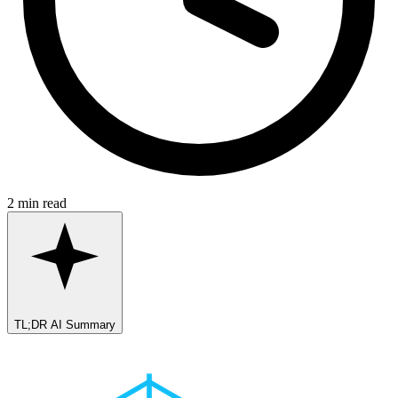
2 min read
TL;DR AI Summary