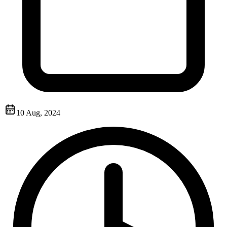
10 Aug, 2024