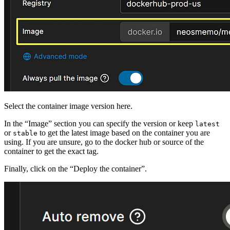
Select the container image version here.
In the “Image” section you can specify the version or keep
latest
or
to get the latest image based on the container you are
stable
using. If you are unsure, go to the docker hub or source of the
container to get the exact tag.
Finally, click on the “Deploy the container”.