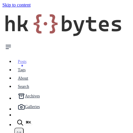
Skip to content
hk
{·}
bytes
Posts
Tags
About
Search
Archives
Galleries
⌘K