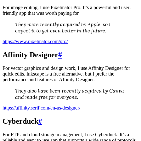
For image editing, I use Pixelmator Pro. It’s a powerful and user-
friendly app that was worth paying for.
They were recently acquired by Apple, so I
expect it to get even better in the future.
https://www.pixelmator.com/pro/
Affinity Designer
#
For vector graphics and design work, I use Affinity Designer for
quick edits. Inkscape is a free alternative, but I prefer the
performance and features of Affinity Designer.
They also have been recently acquired by Canva
and made free for everyone.
https://affinity.serif.com/en-us/designer/
Cyberduck
#
For FTP and cloud storage management, I use Cyberduck. It’s a
reliable and easy-to-use app that supports a wide range of protocols.