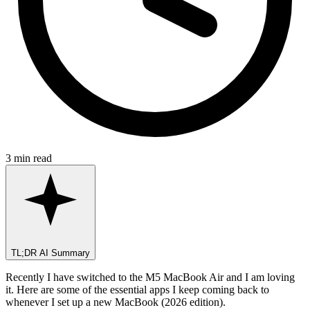
3 min read
TL;DR AI Summary
Recently I have switched to the M5 MacBook Air and I am loving
it. Here are some of the essential apps I keep coming back to
whenever I set up a new MacBook (2026 edition).