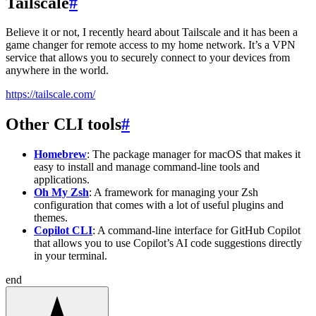
Tailscale
#
Believe it or not, I recently heard about Tailscale and it has been a
game changer for remote access to my home network. It’s a VPN
service that allows you to securely connect to your devices from
anywhere in the world.
https://tailscale.com/
Other CLI tools
#
Homebrew
: The package manager for macOS that makes it
easy to install and manage command-line tools and
applications.
Oh My Zsh
: A framework for managing your Zsh
configuration that comes with a lot of useful plugins and
themes.
Copilot CLI
: A command-line interface for GitHub Copilot
that allows you to use Copilot’s AI code suggestions directly
in your terminal.
end