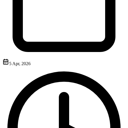
5 Apr, 2026