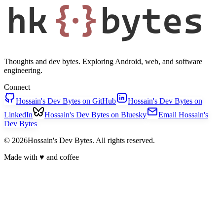
hk
{·}
bytes
Thoughts and dev bytes. Exploring Android, web, and software
engineering.
Connect
Hossain's Dev Bytes on GitHub
Hossain's Dev Bytes on
LinkedIn
Hossain's Dev Bytes on Bluesky
Email Hossain's
Dev Bytes
© 2026Hossain's Dev Bytes. All rights reserved.
Made with
♥
and coffee