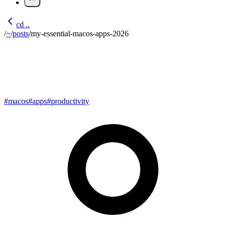
cd ..
/
~
/
posts
/
my-essential-macos-apps-2026
My Essential macOS Apps in
2026
#
macos
#
apps
#
productivity