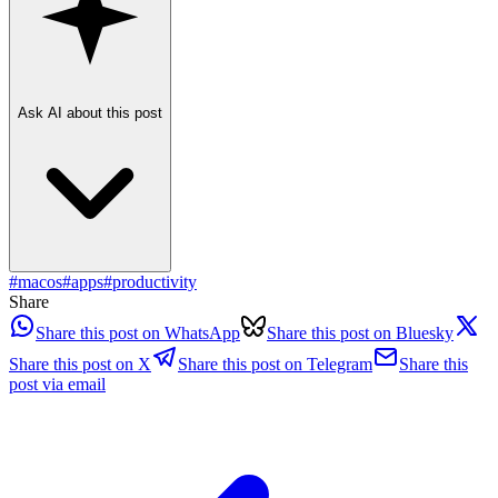
Ask AI about this post
#
macos
#
apps
#
productivity
Share
Share this post on WhatsApp
Share this post on Bluesky
Share this post on X
Share this post on Telegram
Share this
post via email