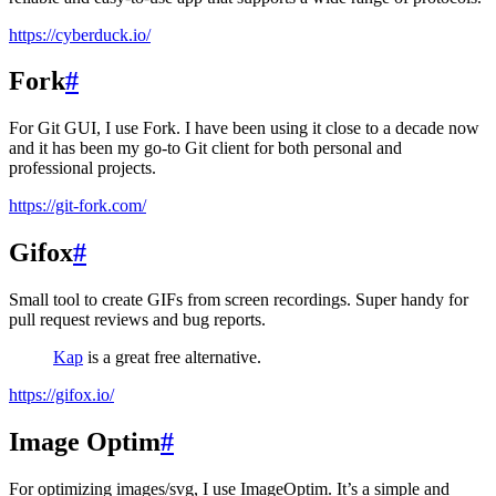
https://cyberduck.io/
Fork
#
For Git GUI, I use Fork. I have been using it close to a decade now
and it has been my go-to Git client for both personal and
professional projects.
https://git-fork.com/
Gifox
#
Small tool to create GIFs from screen recordings. Super handy for
pull request reviews and bug reports.
Kap
is a great free alternative.
https://gifox.io/
Image Optim
#
For optimizing images/svg, I use ImageOptim. It’s a simple and