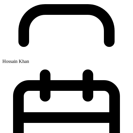
Hossain Khan