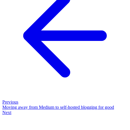
Previous
Moving away from Medium to self-hosted blogging for good
Next