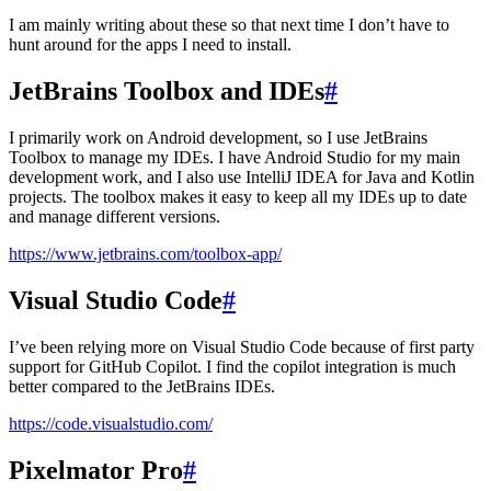
I am mainly writing about these so that next time I don’t have to
hunt around for the apps I need to install.
JetBrains Toolbox and IDEs
#
I primarily work on Android development, so I use JetBrains
Toolbox to manage my IDEs. I have Android Studio for my main
development work, and I also use IntelliJ IDEA for Java and Kotlin
projects. The toolbox makes it easy to keep all my IDEs up to date
and manage different versions.
https://www.jetbrains.com/toolbox-app/
Visual Studio Code
#
I’ve been relying more on Visual Studio Code because of first party
support for GitHub Copilot. I find the copilot integration is much
better compared to the JetBrains IDEs.
https://code.visualstudio.com/
Pixelmator Pro
#