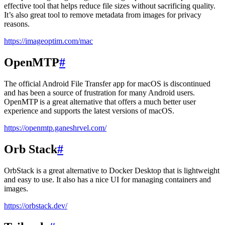
effective tool that helps reduce file sizes without sacrificing quality.
It’s also great tool to remove metadata from images for privacy
reasons.
https://imageoptim.com/mac
OpenMTP
#
The official Android File Transfer app for macOS is discontinued
and has been a source of frustration for many Android users.
OpenMTP is a great alternative that offers a much better user
experience and supports the latest versions of macOS.
https://openmtp.ganeshrvel.com/
Orb Stack
#
OrbStack is a great alternative to Docker Desktop that is lightweight
and easy to use. It also has a nice UI for managing containers and
images.
https://orbstack.dev/