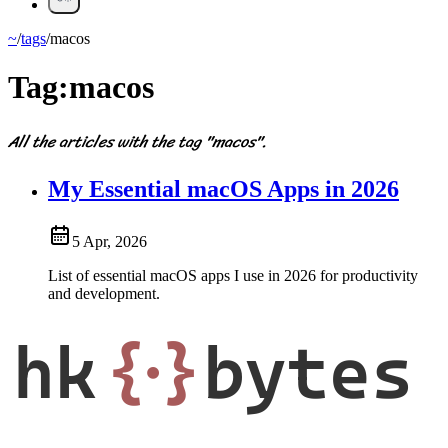
~
/
tags
/
macos
Tag:
macos
All the articles with the tag "macos".
My Essential macOS Apps in 2026
5 Apr, 2026
List of essential macOS apps I use in 2026 for productivity
and development.
hk
{·}
bytes