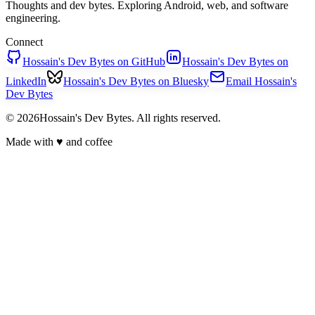
Thoughts and dev bytes. Exploring Android, web, and software
engineering.
Connect
Hossain's Dev Bytes on GitHub
Hossain's Dev Bytes on
LinkedIn
Hossain's Dev Bytes on Bluesky
Email Hossain's
Dev Bytes
© 2026Hossain's Dev Bytes. All rights reserved.
Made with
♥
and coffee