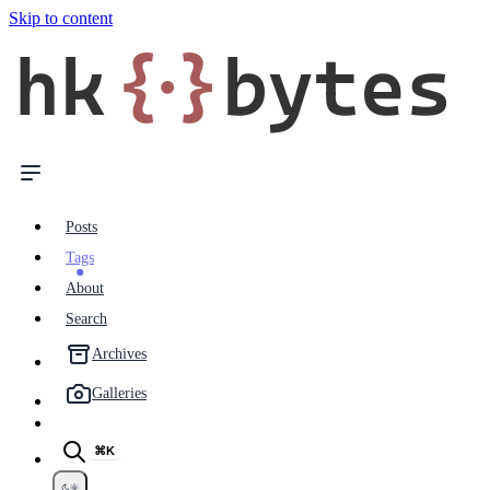
Skip to content
hk
{·}
bytes
Posts
Tags
About
Search
Archives
Galleries
⌘K