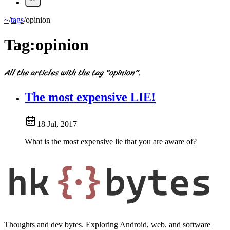
~
/
tags
/
opinion
Tag:
opinion
All the articles with the tag "opinion".
The most expensive LIE!
18 Jul, 2017
What is the most expensive lie that you are aware of?
hk
{·}
bytes
Thoughts and dev bytes. Exploring Android, web, and software