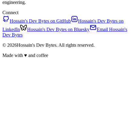
engineering.
Connect
Hossain's Dev Bytes on GitHub
Hossain's Dev Bytes on
LinkedIn
Hossain's Dev Bytes on Bluesky
Email Hossain's
Dev Bytes
© 2026Hossain's Dev Bytes. All rights reserved.
Made with
♥
and coffee