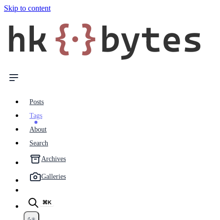
Skip to content
hk
{·}
bytes
Posts
Tags
About
Search
Archives
Galleries
⌘K