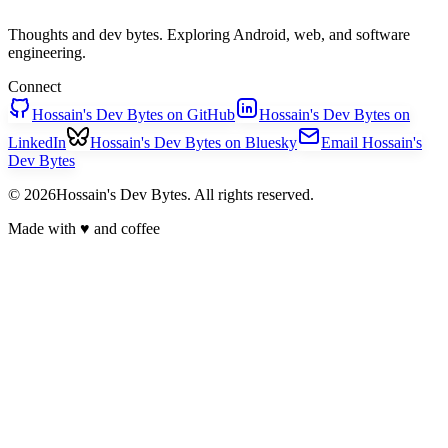
Thoughts and dev bytes. Exploring Android, web, and software
engineering.
Connect
Hossain's Dev Bytes on GitHub
Hossain's Dev Bytes on
LinkedIn
Hossain's Dev Bytes on Bluesky
Email Hossain's
Dev Bytes
© 2026Hossain's Dev Bytes. All rights reserved.
Made with
♥
and coffee