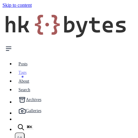
Skip to content
hk
{·}
bytes
Posts
Tags
About
Search
Archives
Galleries
⌘K