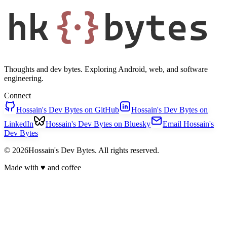
hk
{·}
bytes
Thoughts and dev bytes. Exploring Android, web, and software
engineering.
Connect
Hossain's Dev Bytes on GitHub
Hossain's Dev Bytes on
LinkedIn
Hossain's Dev Bytes on Bluesky
Email Hossain's
Dev Bytes
© 2026Hossain's Dev Bytes. All rights reserved.
Made with
♥
and coffee