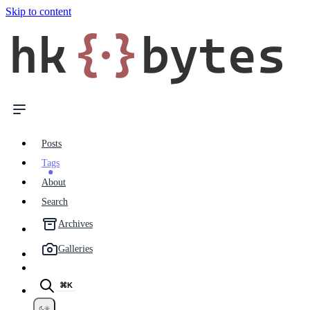
Skip to content
hk
{·}
bytes
Posts
Tags
About
Search
Archives
Galleries
⌘K