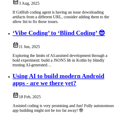
3 Aug, 2025
If GitHub coding agent is having an issue downloading
artifacts from a different URL, consider adding them to the
allow list to fix those issues.
‘Vibe Coding’ to ‘Blind Coding’ 😎
11 Jun, 2025
Exploring the limits of AI-assisted development through a
bold experiment: build a JSON5 lib in Kotlin by blindly
trusting AI-generated…
Using AI to build modern Android
apps - are we there yet?
18 Feb, 2025
Assisted coding is very promising and fun! Fully autonomous
app building might not be too far away! 🤓