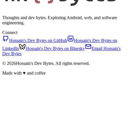
Thoughts and dev bytes. Exploring Android, web, and software
engineering.
Connect
Hossain's Dev Bytes on GitHub
Hossain's Dev Bytes on
LinkedIn
Hossain's Dev Bytes on Bluesky
Email Hossain's
Dev Bytes
© 2026Hossain's Dev Bytes. All rights reserved.
Made with
♥
and coffee