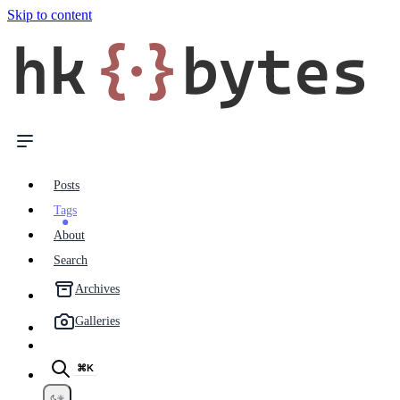
Skip to content
hk
{·}
bytes
Posts
Tags
About
Search
Archives
Galleries
⌘K