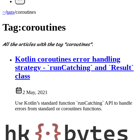
~
/
tags
/
coroutines
Tag:
coroutines
All the articles with the tag "coroutines".
Kotlin coroutines error handling
strategy - `runCatching` and `Result`
class
2 May, 2021
Use Kotlin’s standard function `runCatching` API to handle
errors from standard or coroutines functions.
hk
{·}
bytes