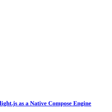
light.js as a Native Compose Engine