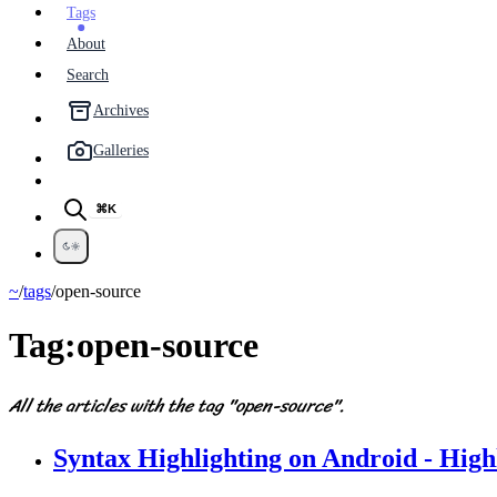
Tags
About
Search
Archives
Galleries
⌘K
~
/
tags
/
open-source
Tag:
open-source
All the articles with the tag "open-source".
Syntax Highlighting on Android - High