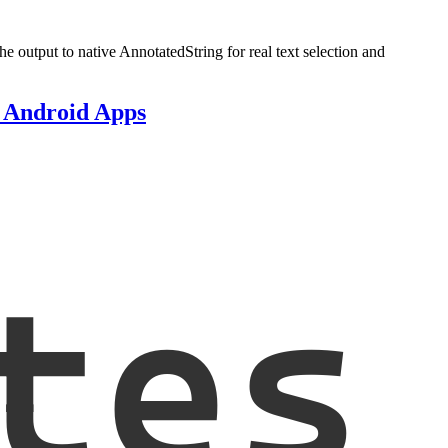
e output to native AnnotatedString for real text selection and
e Android Apps
tes