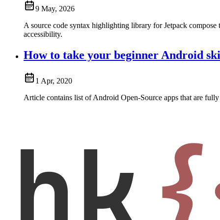
9 May, 2026
A source code syntax highlighting library for Jetpack compose t
accessibility.
How to take your beginner Android skil
1 Apr, 2020
Article contains list of Android Open-Source apps that are fully 
hk
{