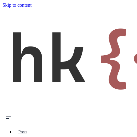
Skip to content
hk
{
Posts