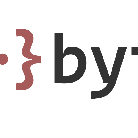
·}
by