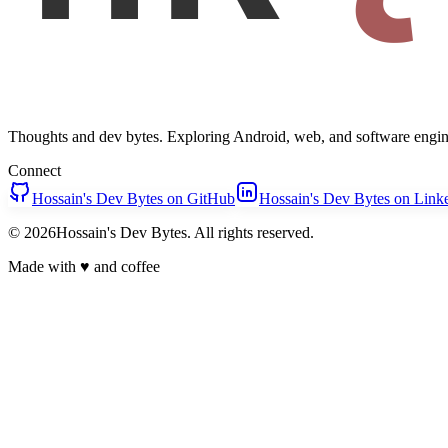
Thoughts and dev bytes. Exploring Android, web, and software engin
Connect
Hossain's Dev Bytes on GitHub
Hossain's Dev Bytes on Link
© 2026Hossain's Dev Bytes. All rights reserved.
Made with
♥
and coffee