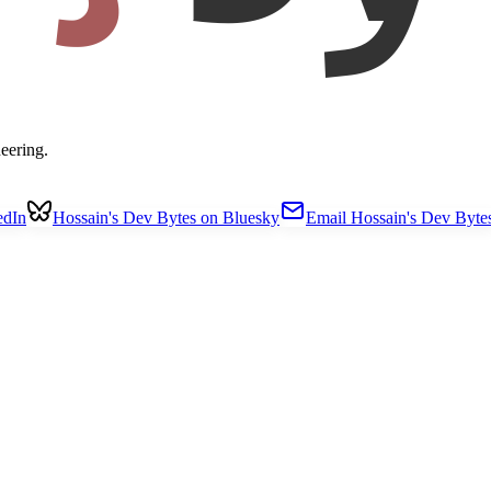
eering.
edIn
Hossain's Dev Bytes on Bluesky
Email Hossain's Dev Byte