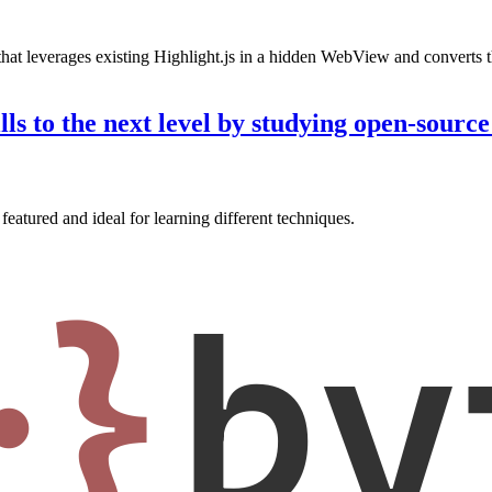
hat leverages existing Highlight.js in a hidden WebView and converts th
ls to the next level by studying open-sourc
featured and ideal for learning different techniques.
·}
by